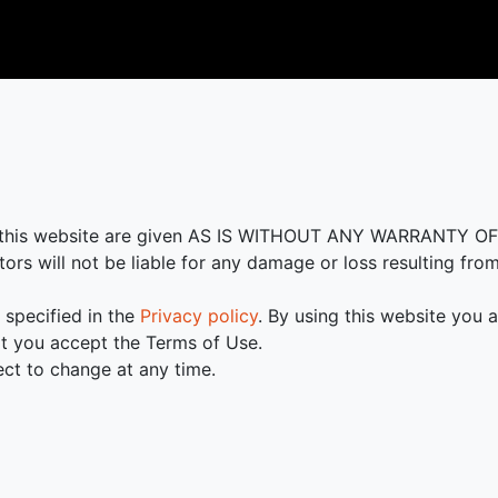
in this website are given AS IS WITHOUT ANY WARRANTY O
tors will not be liable for any damage or loss resulting fro
 specified in the
Privacy policy
. By using this website you 
t you accept the Terms of Use.
ct to change at any time.