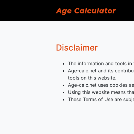
Disclaimer
The information and tools 
Age-calc.net and its contribu
tools on this website.
Age-calc.net uses cookies as
Using this website means tha
These Terms of Use are subje