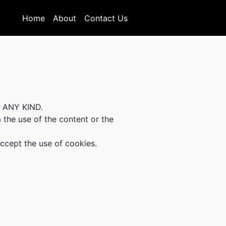
Home
About
Contact Us
F ANY KIND.
m the use of the content or the
accept the use of cookies.